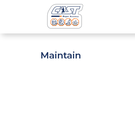
Maintain