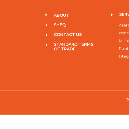
SER
E
E
ABOUT
SHEQ
E
Asset
Inspe
CONTACT US
E
Maint
STANDARD TERMS
E
Paint
OF TRADE
Integ
©