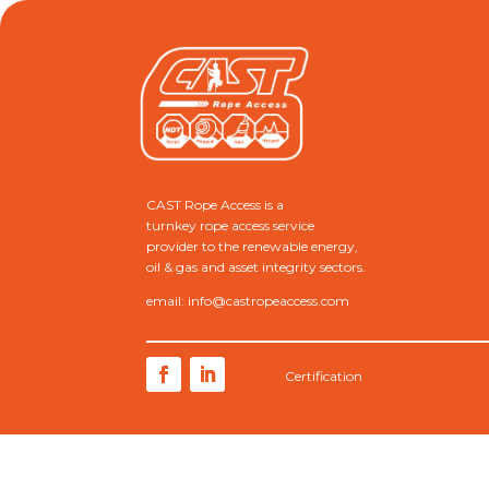
CAST Rope Access is a
turnkey rope access service
provider to the renewable energy,
oil & gas and asset integrity sectors.
email: info@castropeaccess.com
Certification