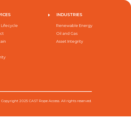
VICES
INDUSTRIES
E
 Lifecycle
Renewable Energy
ct
Oil and Gas
ain
Asset Integrity
rity
 Copyright 2025 CAST Rope Access. All rights reserved.