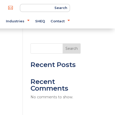

s
Industries
SHEQ
Contact
Search
Recent Posts
Recent
Comments
No comments to show.