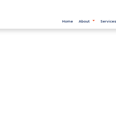
Home
About
Service