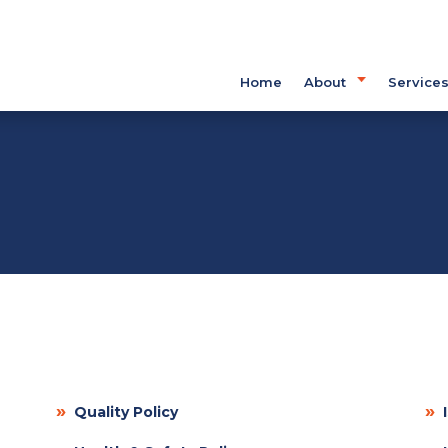
Home
About
Service
»
»
Quality Policy
I