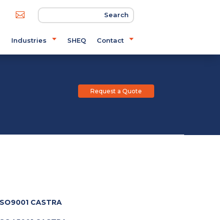

s
Industries
SHEQ
Contact
Request a Quote
SO9001 CASTRA