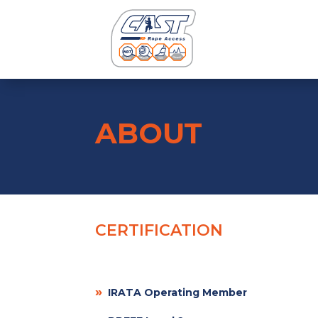
ABOUT
CERTIFICATION
»
IRATA Operating Member