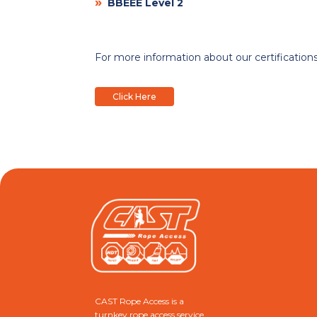
»
BBEEE Level 2
For more information about our certifications,
Click Here
CAST Rope Access is a
turnkey rope access service