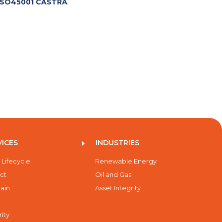
SO45001 CASTRA
VICES
INDUSTRIES
E
 Lifecycle
Renewable Energy
ct
Oil and Gas
ain
Asset Integrity
rity