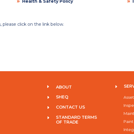
»
»
Health & Safety Policy
I
 please click on the link below.
SER
E
E
ABOUT
SHEQ
E
Asset
Inspe
CONTACT US
E
Maint
STANDARD TERMS
E
Paint
OF TRADE
Integ